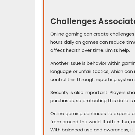
Challenges Associat
Online gaming can create challenges
hours daily on games can reduce time f
affect health over time. Limits help.
Another issue is behavior within gam
language or unfair tactics, which can
control this through reporting systems
Security is also important. Players sh
purchases, so protecting this data is
Online gaming continues to expand a
from around the world. It offers fun, 
With balanced use and awareness, it