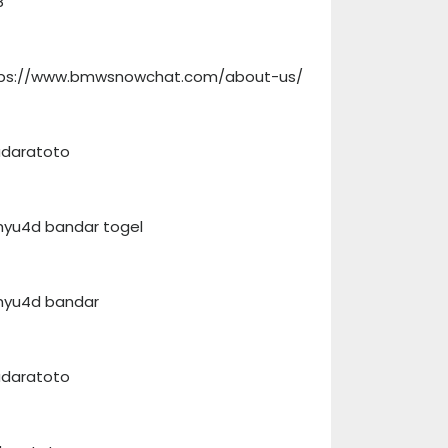
8
ps://www.bmwsnowchat.com/about-us/
daratoto
yu4d bandar togel
yu4d bandar
daratoto