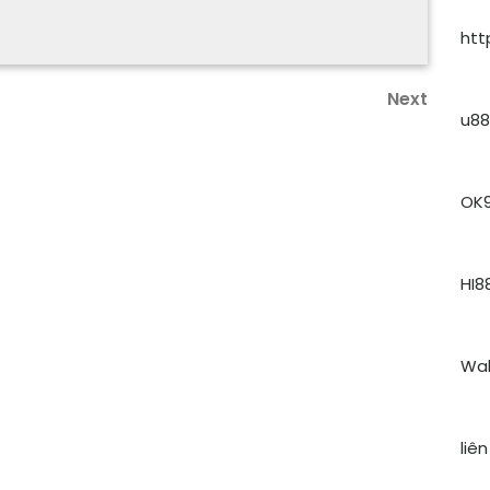
htt
Next
Next
u8
Post
OK
HI8
Wa
liê