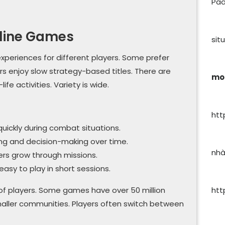
Pa
nline Games
situ
xperiences for different players. Some prefer
s enjoy slow strategy-based titles. There are
mot
fe activities. Variety is wide.
htt
uickly during combat situations.
ng and decision-making over time.
nhà
rs grow through missions.
sy to play in short sessions.
htt
 of players. Some games have over 50 million
smaller communities. Players often switch between