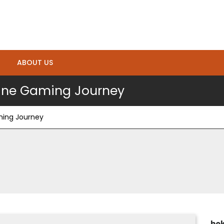
ABOUT US
line Gaming Journey
ming Journey
hok