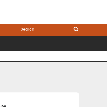
Search
for:
i99