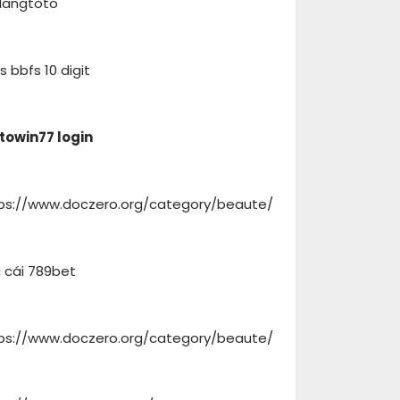
dangtoto
s bbfs 10 digit
owin77 login
ps://www.doczero.org/category/beaute/
 cái 789bet
ps://www.doczero.org/category/beaute/