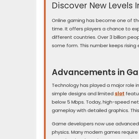
Discover New Levels 
Online gaming has become one of the
time. It offers players a chance to e
different countries. Over 3 billion p
some form. This number keeps rising 
Advancements in Ga
Technology has played a major role in
simple designs and limited
slot
featur
below 5 Mbps. Today, high-speed net
gameplay with detailed graphics. Thi
Game developers now use advanced en
physics. Many modern games require 