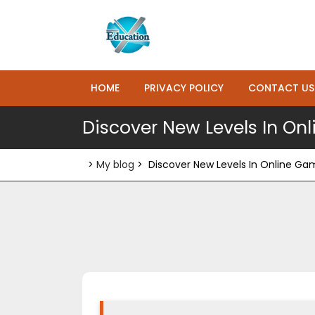
Skip
to
content
HOME
PRIVACY POLICY
CONTACT US
Discover New Levels In On
>
My blog
>
Discover New Levels In Online Ga