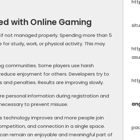
htt
ed with Online Gaming
sit
 if not managed properly. Spending more than 5
or study, work, or physical activity. This may
htt
asu
ing communities. Some players use harsh
 reduce enjoyment for others. Developers try to
htt
 and penalties. Results are improving slowly.
are personal information during registration and
an
 necessary to prevent misuse.
s technology improves and more people join
competition, and connection in a single space.
pa
 can remain an enjoyable and meaningful part of