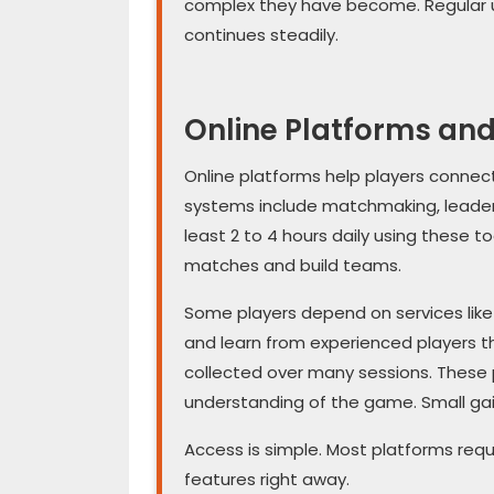
complex they have become. Regular u
continues steadily.
Online Platforms an
Online platforms help players connec
systems include matchmaking, leader
least 2 to 4 hours daily using these t
matches and build teams.
Some players depend on services like
and learn from experienced players t
collected over many sessions. These 
understanding of the game. Small gai
Access is simple. Most platforms requi
features right away.