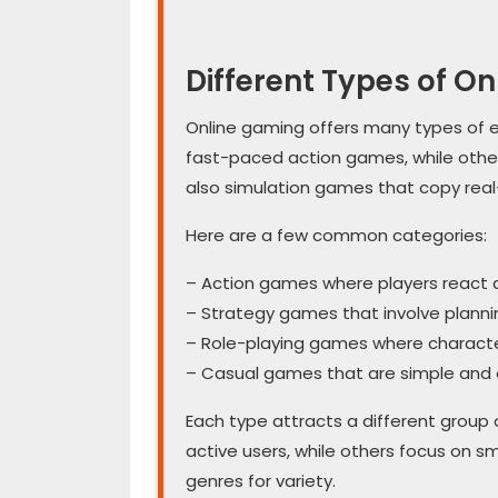
Different Types of O
Online gaming offers many types of e
fast-paced action games, while other
also simulation games that copy real-li
Here are a few common categories:
– Action games where players react q
– Strategy games that involve planni
– Role-playing games where characte
– Casual games that are simple and ea
Each type attracts a different group
active users, while others focus on 
genres for variety.