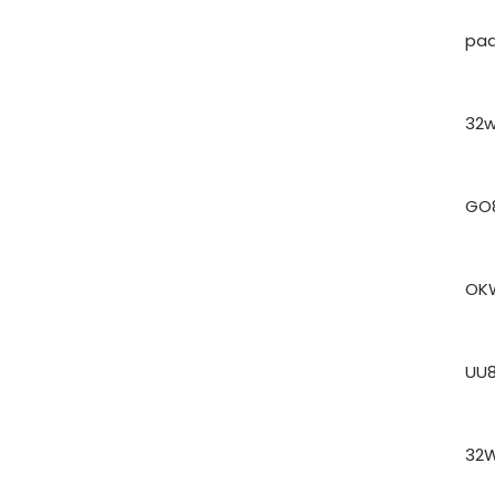
pad
32w
GO
OK
UU
32W