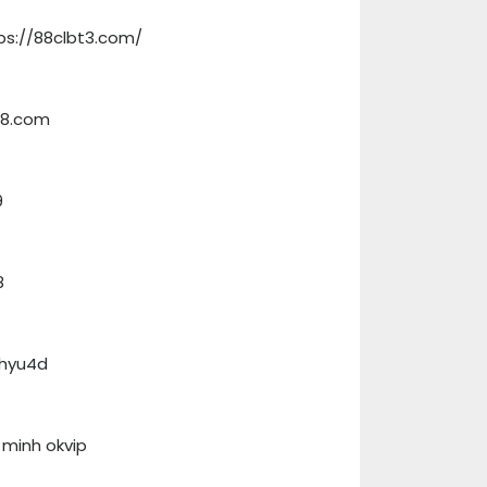
ps://88clbt3.com/
88.com
9
8
hyu4d
n minh okvip