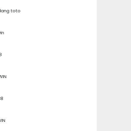
ang toto
in
8
WIN
88
IN