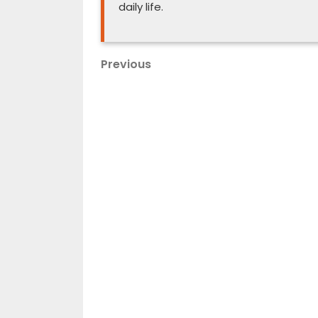
daily life.
Post
Previous
Previous
Post
navigation