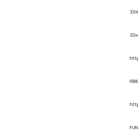
32W
32w
htt
I9B
htt
FU