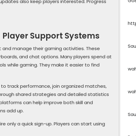
Go
pdates also keep players interested. Progress
htt
d Player Support Systems
Sau
t and manage their gaming activities. These
boards, and chat options. Many players spend at
ools while gaming. They make it easier to find
wah
 to track performance, join organized matches,
wah
hrough shared strategies and detailed statistics
platforms can help improve both skill and
ns add up.
Sau
re only a quick sign-up. Players can start using