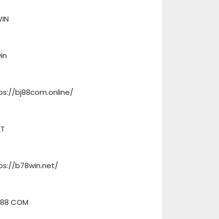
IN
in
ps://bj88com.online/
ET
ps://b78win.net/
N88 COM