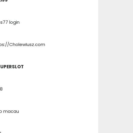
is77 login
ps://CholewIusz.com
SUPERSLOT
8
o macau