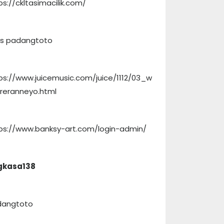
ps://ckltasimacilik.com/
us padangtoto
ps://www.juicemusic.com/juice/1112/03_w
reranneyo.html
ps://www.banksy-art.com/login-admin/
gkasa138
dangtoto