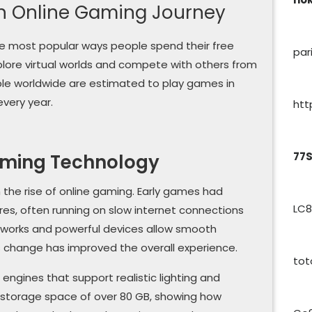
In Online Gaming Journey
 most popular ways people spend their free
par
xplore virtual worlds and compete with others from
eople worldwide are estimated to play games in
every year.
htt
77
ming Technology
 the rise of online gaming. Early games had
LC8
es, often running on slow internet connections
works and powerful devices allow smooth
s change has improved the overall experience.
tot
gines that support realistic lighting and
storage space of over 80 GB, showing how