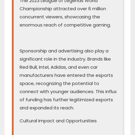
The 2023 League of Legends World
Championship attracted over 6 million
concurrent viewers, showcasing the
enormous reach of competitive gaming.
Sponsorship and advertising also play a
significant role in the industry. Brands like
Red Bull, Intel, Adidas, and even car
manufacturers have entered the esports
space, recognizing the potential to
connect with younger audiences. This influx
of funding has further legitimized esports
and expanded its reach.
Cultural Impact and Opportunities