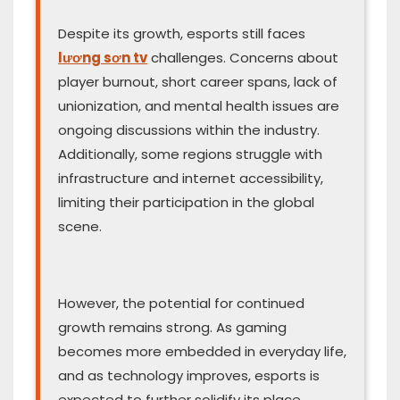
Despite its growth, esports still faces
lương sơn tv
challenges. Concerns about
player burnout, short career spans, lack of
unionization, and mental health issues are
ongoing discussions within the industry.
Additionally, some regions struggle with
infrastructure and internet accessibility,
limiting their participation in the global
scene.
However, the potential for continued
growth remains strong. As gaming
becomes more embedded in everyday life,
and as technology improves, esports is
expected to further solidify its place