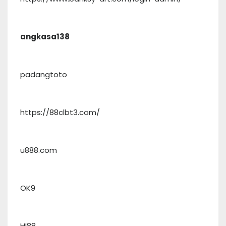
angkasa138
padangtoto
https://88clbt3.com/
u888.com
OK9
HI88