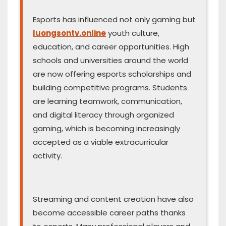
Esports has influenced not only gaming but
luongsontv.online
youth culture,
education, and career opportunities. High
schools and universities around the world
are now offering esports scholarships and
building competitive programs. Students
are learning teamwork, communication,
and digital literacy through organized
gaming, which is becoming increasingly
accepted as a viable extracurricular
activity.
Streaming and content creation have also
become accessible career paths thanks