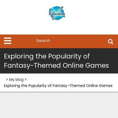
Skip
to
content
Search
Open
Menu
for:
Exploring the Popularity of
Fantasy-Themed Online Games
>
My blog
>
Exploring the Popularity of Fantasy-Themed Online Games