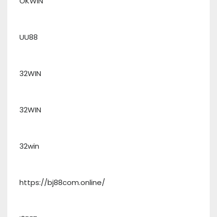
OKWIN
UU88
32WIN
32WIN
32win
https://bj88com.online/