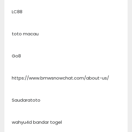
LC88
toto macau
Go8
https://www.bmwsnowchat.com/about-us/
Saudaratoto
wahyu4d bandar togel