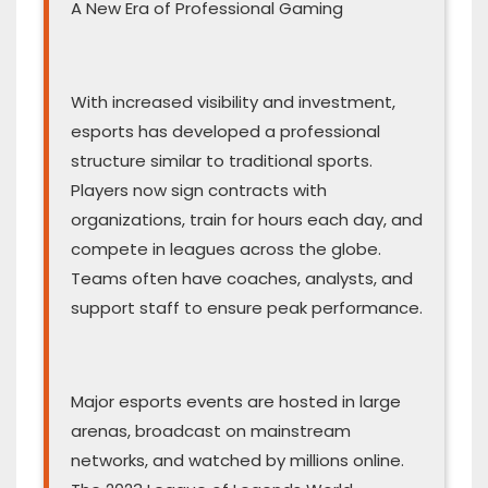
A New Era of Professional Gaming
With increased visibility and investment,
esports has developed a professional
structure similar to traditional sports.
Players now sign contracts with
organizations, train for hours each day, and
compete in leagues across the globe.
Teams often have coaches, analysts, and
support staff to ensure peak performance.
Major esports events are hosted in large
arenas, broadcast on mainstream
networks, and watched by millions online.