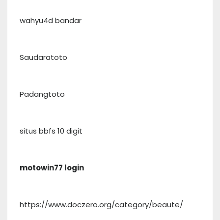
wahyu4d bandar
Saudaratoto
Padangtoto
situs bbfs 10 digit
motowin77 login
https://www.doczero.org/category/beaute/