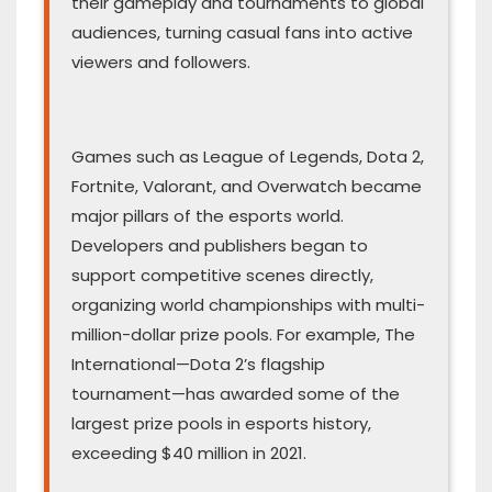
their gameplay and tournaments to global
audiences, turning casual fans into active
viewers and followers.
Games such as League of Legends, Dota 2,
Fortnite, Valorant, and Overwatch became
major pillars of the esports world.
Developers and publishers began to
support competitive scenes directly,
organizing world championships with multi-
million-dollar prize pools. For example, The
International—Dota 2’s flagship
tournament—has awarded some of the
largest prize pools in esports history,
exceeding $40 million in 2021.