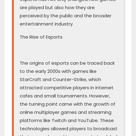
are played but also how they are
perceived by the public and the broader
entertainment industry.
The Rise of Esports
The origins of esports can be traced back
to the early 2000s with games like
StarCraft and Counter-Strike, which
attracted competitive players in internet
cafes and small tournaments. However,
the turning point came with the growth of
online multiplayer games and streaming
platforms like Twitch and YouTube. These
technologies allowed players to broadcast