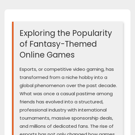
Exploring the Popularity
of Fantasy-Themed
Online Games
Esports, or competitive video gaming, has
transformed from a niche hobby into a
global phenomenon over the past decade.
What was once a casual pastime among
friends has evolved into a structured,
professional industry with international
tournaments, massive sponsorship deals,
and millions of dedicated fans. The rise of
esports has not only changed how games