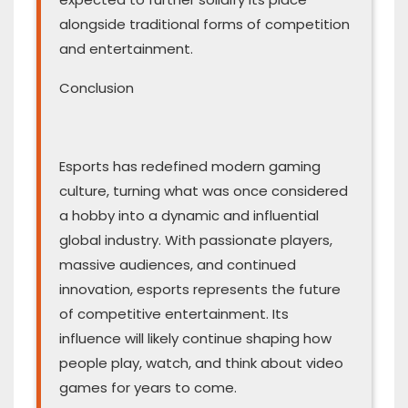
alongside traditional forms of competition
and entertainment.
Conclusion
Esports has redefined modern gaming
culture, turning what was once considered
a hobby into a dynamic and influential
global industry. With passionate players,
massive audiences, and continued
innovation, esports represents the future
of competitive entertainment. Its
influence will likely continue shaping how
people play, watch, and think about video
games for years to come.