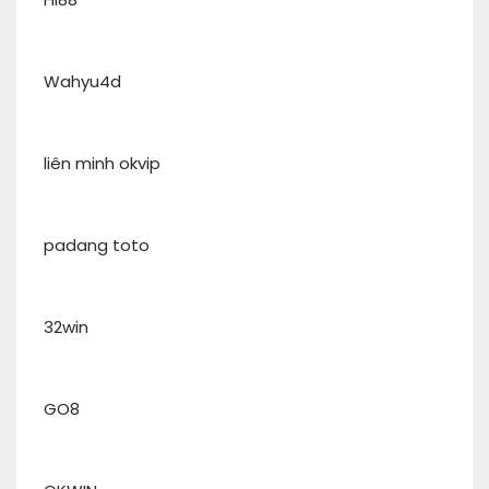
Wahyu4d
liên minh okvip
padang toto
32win
GO8