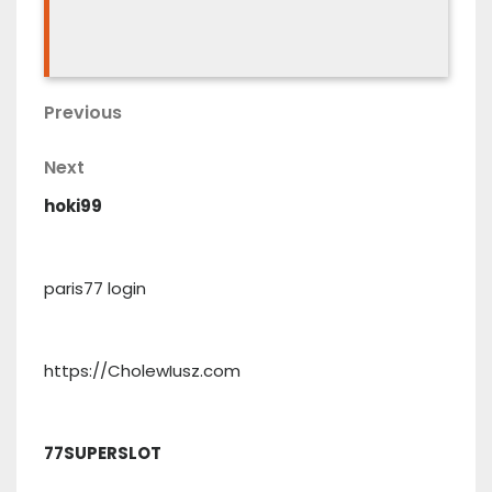
Post
Previous
Previous
Post
navigation
Next
Next
Post
hoki99
paris77 login
https://CholewIusz.com
77SUPERSLOT