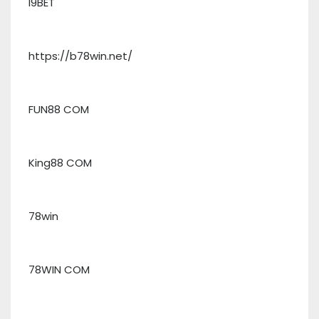
I9BET
https://b78win.net/
FUN88 COM
King88 COM
78win
78WIN COM