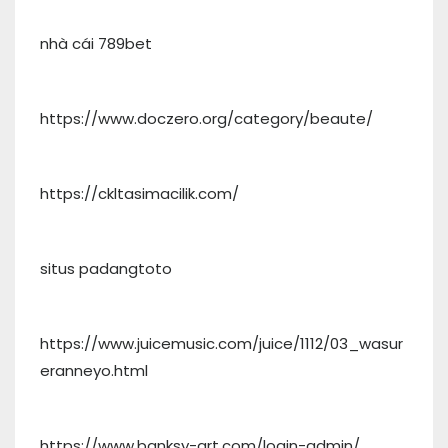
nhà cái 789bet
https://www.doczero.org/category/beaute/
https://ckltasimacilik.com/
situs padangtoto
https://www.juicemusic.com/juice/1112/03_wasur
eranneyo.html
https://www.banksy-art.com/login-admin/