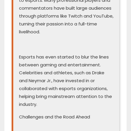
to esports. Many professional players and
commentators have built large audiences
through platforms like Twitch and YouTube,
turning their passion into a full-time
livelihood.
Esports has even started to blur the lines
between gaming and entertainment.
Celebrities and athletes, such as Drake
and Neymar Jr., have invested in or
collaborated with esports organizations,
helping bring mainstream attention to the
industry.
Challenges and the Road Ahead