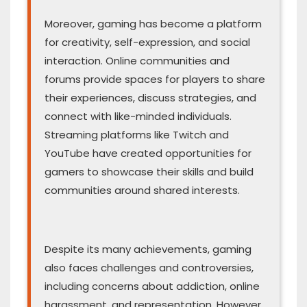
Moreover, gaming has become a platform
for creativity, self-expression, and social
interaction. Online communities and
forums provide spaces for players to share
their experiences, discuss strategies, and
connect with like-minded individuals.
Streaming platforms like Twitch and
YouTube have created opportunities for
gamers to showcase their skills and build
communities around shared interests.
Despite its many achievements, gaming
also faces challenges and controversies,
including concerns about addiction, online
harassment, and representation. However,