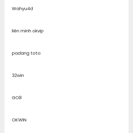
Wahyu4d
liên minh okvip
padang toto
32win
GO8
OKWIN