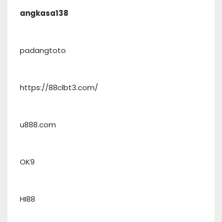
angkasa138
padangtoto
https://88clbt3.com/
u888.com
OK9
HI88