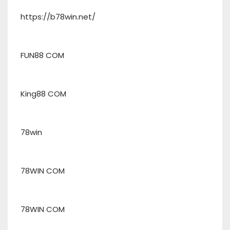
https://b78win.net/
FUN88 COM
King88 COM
78win
78WIN COM
78WIN COM