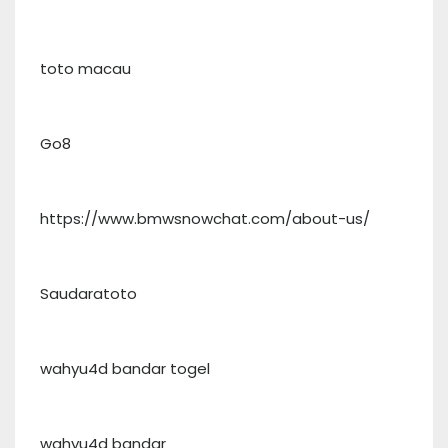
toto macau
Go8
https://www.bmwsnowchat.com/about-us/
Saudaratoto
wahyu4d bandar togel
wahyu4d bandar