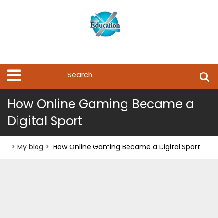
Skip
to
content
Search
Open
Menu
for:
How Online Gaming Became a
Digital Sport
>
My blog
>
How Online Gaming Became a Digital Sport