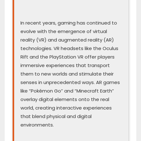
In recent years, gaming has continued to
evolve with the emergence of virtual
reality (VR) and augmented reality (AR)
technologies. VR headsets like the Oculus
Rift and the PlayStation VR offer players
immersive experiences that transport
them to new worlds and stimulate their
senses in unprecedented ways. AR games
like “Pokémon Go” and “Minecraft Earth”
overlay digital elements onto the real
world, creating interactive experiences
that blend physical and digital
environments.