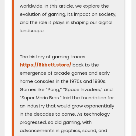
worldwide. In this article, we explore the
evolution of gaming, its impact on society,
and the role it plays in shaping our digital
landscape.
The history of gaming traces
https://8kbett.store/
back to the
emergence of arcade games and early
home consoles in the 1970s and 1980s.
Games like “Pong,” “Space Invaders,” and
“Super Mario Bros.” laid the foundation for
an industry that would grow exponentially
in the decades to come. As technology
progressed, so did gaming, with
advancements in graphics, sound, and