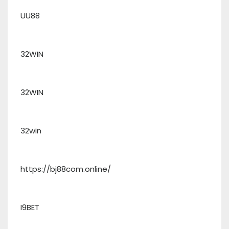
UU88
32WIN
32WIN
32win
https://bj88com.online/
I9BET