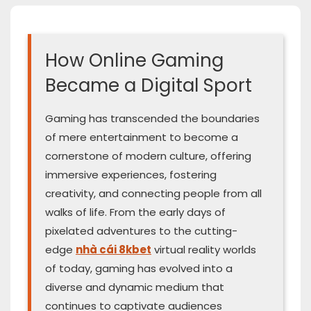
How Online Gaming
Became a Digital Sport
Gaming has transcended the boundaries
of mere entertainment to become a
cornerstone of modern culture, offering
immersive experiences, fostering
creativity, and connecting people from all
walks of life. From the early days of
pixelated adventures to the cutting-
edge
nhà cái 8kbet
virtual reality worlds
of today, gaming has evolved into a
diverse and dynamic medium that
continues to captivate audiences