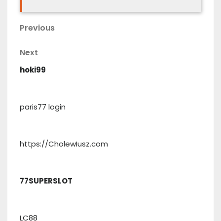
Post
Previous
Previous
Post
navigation
Next
Next
Post
hoki99
paris77 login
https://CholewIusz.com
77SUPERSLOT
LC88