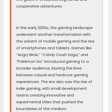
cooperative adventures.
In the early 2000s, the gaming landscape
underwent another transformation with
the advent of mobile gaming and the rise
of smartphones and tablets. Games like
“Angry Birds,” “Candy Crush Saga,” and
“Pokémon Go” introduced gaming to a
broader audience, blurring the lines
between casual and hardcore gaming
experiences. The era also saw the rise of
indie gaming, with small development
teams creating innovative and
experimental titles that pushed the
boundaries of the medium.