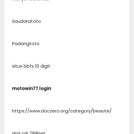
Saudaratoto
Padangtoto
situs bbfs 10 digit
motowin77 login
https://www.doczero.org/category/beaute/
nhà cái 789bet