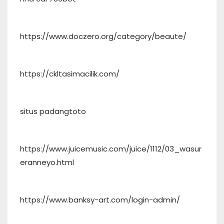
https://www.doczero.org/category/beaute/
https://ckltasimacilik.com/
situs padangtoto
https://www.juicemusic.com/juice/1112/03_wasur
eranneyo.html
https://www.banksy-art.com/login-admin/