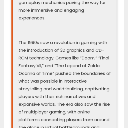
gameplay mechanics paving the way for
more immersive and engaging
experiences.
The 1990s saw a revolution in gaming with
the introduction of 3D graphics and CD-
ROM technology. Games like “Doom,” “Final
Fantasy VII,” and “The Legend of Zelda:
Ocarina of Time” pushed the boundaries of
what was possible in interactive
storytelling and world-building, captivating
players with their rich narratives and
expansive worlds. The era also saw the rise
of multiplayer gaming, with online
platforms connecting players from around
the globe in virtual battlegrounds and