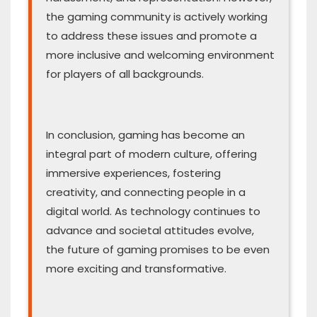
the gaming community is actively working
to address these issues and promote a
more inclusive and welcoming environment
for players of all backgrounds.
In conclusion, gaming has become an
integral part of modern culture, offering
immersive experiences, fostering
creativity, and connecting people in a
digital world. As technology continues to
advance and societal attitudes evolve,
the future of gaming promises to be even
more exciting and transformative.