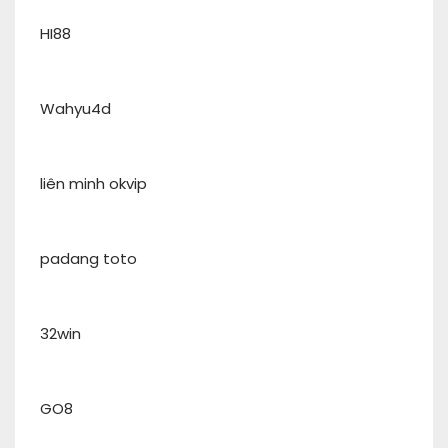
HI88
Wahyu4d
liên minh okvip
padang toto
32win
GO8