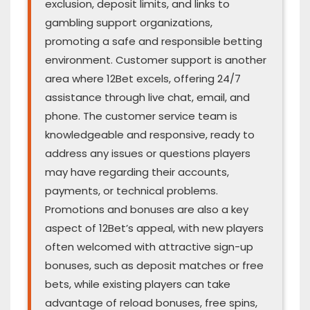
exclusion, deposit limits, and links to
gambling support organizations,
promoting a safe and responsible betting
environment. Customer support is another
area where 12Bet excels, offering 24/7
assistance through live chat, email, and
phone. The customer service team is
knowledgeable and responsive, ready to
address any issues or questions players
may have regarding their accounts,
payments, or technical problems.
Promotions and bonuses are also a key
aspect of 12Bet’s appeal, with new players
often welcomed with attractive sign-up
bonuses, such as deposit matches or free
bets, while existing players can take
advantage of reload bonuses, free spins,