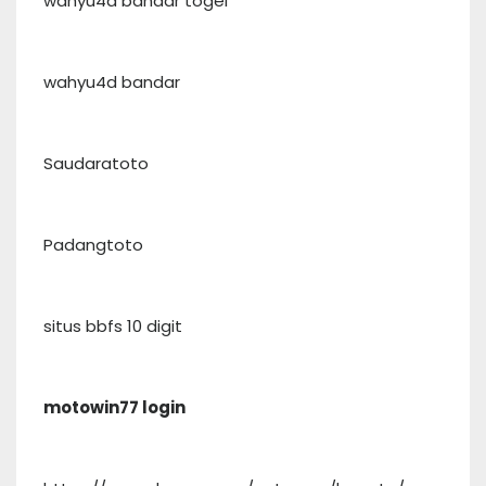
wahyu4d bandar togel
wahyu4d bandar
Saudaratoto
Padangtoto
situs bbfs 10 digit
motowin77 login