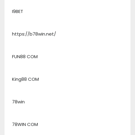
I9BET
https://b78win.net/
FUN88 COM
King88 COM
78win
78WIN COM