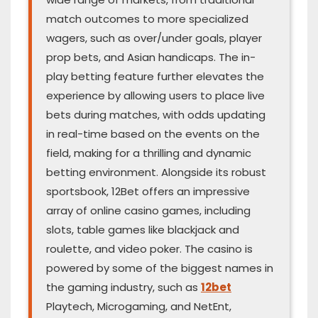
match outcomes to more specialized
wagers, such as over/under goals, player
prop bets, and Asian handicaps. The in-
play betting feature further elevates the
experience by allowing users to place live
bets during matches, with odds updating
in real-time based on the events on the
field, making for a thrilling and dynamic
betting environment. Alongside its robust
sportsbook, 12Bet offers an impressive
array of online casino games, including
slots, table games like blackjack and
roulette, and video poker. The casino is
powered by some of the biggest names in
the gaming industry, such as
12bet
Playtech, Microgaming, and NetEnt,