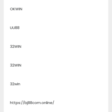
OKWIN
UU88
32WIN
32WIN
32win
https://bj88com.online/