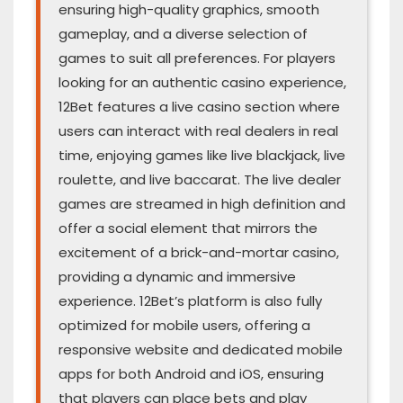
ensuring high-quality graphics, smooth
gameplay, and a diverse selection of
games to suit all preferences. For players
looking for an authentic casino experience,
12Bet features a live casino section where
users can interact with real dealers in real
time, enjoying games like live blackjack, live
roulette, and live baccarat. The live dealer
games are streamed in high definition and
offer a social element that mirrors the
excitement of a brick-and-mortar casino,
providing a dynamic and immersive
experience. 12Bet’s platform is also fully
optimized for mobile users, offering a
responsive website and dedicated mobile
apps for both Android and iOS, ensuring
that players can place bets and play