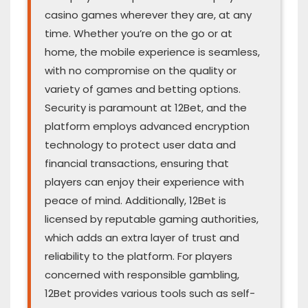
casino games wherever they are, at any
time. Whether you’re on the go or at
home, the mobile experience is seamless,
with no compromise on the quality or
variety of games and betting options.
Security is paramount at 12Bet, and the
platform employs advanced encryption
technology to protect user data and
financial transactions, ensuring that
players can enjoy their experience with
peace of mind. Additionally, 12Bet is
licensed by reputable gaming authorities,
which adds an extra layer of trust and
reliability to the platform. For players
concerned with responsible gambling,
12Bet provides various tools such as self-