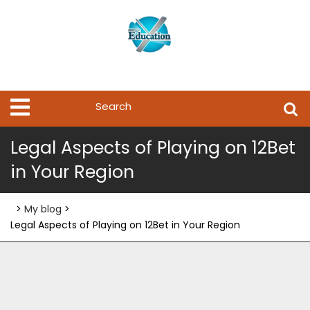
Skip
to
content
Search
Open
Menu
for:
Legal Aspects of Playing on 12Bet
in Your Region
>
My blog
>
Legal Aspects of Playing on 12Bet in Your Region