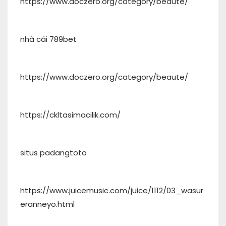
https://www.doczero.org/category/beaute/
nhà cái 789bet
https://www.doczero.org/category/beaute/
https://ckltasimacilik.com/
situs padangtoto
https://www.juicemusic.com/juice/1112/03_wasur
eranneyo.html