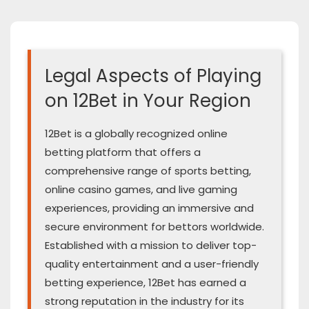
Legal Aspects of Playing
on 12Bet in Your Region
12Bet is a globally recognized online
betting platform that offers a
comprehensive range of sports betting,
online casino games, and live gaming
experiences, providing an immersive and
secure environment for bettors worldwide.
Established with a mission to deliver top-
quality entertainment and a user-friendly
betting experience, 12Bet has earned a
strong reputation in the industry for its