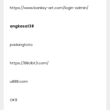
https://www.banksy-art.com/login-admin/
angkasa138
padangtoto
https://88clbt3.com/
u888.com
OK9