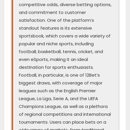
competitive odds, diverse betting options,
and commitment to customer
satisfaction. One of the platform’s
standout features is its extensive
sportsbook, which covers a wide variety of
popular and niche sports, including
football, basketball, tennis, cricket, and
even eSports, making it an ideal
destination for sports enthusiasts.
Football, in particular, is one of 12Bet’s
biggest draws, with coverage of major
leagues such as the English Premier
League, La Liga, Serie A, and the UEFA
Champions League, as well as a plethora
of regional competitions and international
tournaments. Users can place bets on a
wide range of markets, from traditional