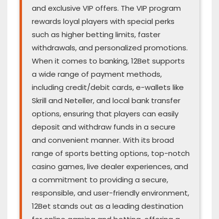
and exclusive VIP offers. The VIP program
rewards loyal players with special perks
such as higher betting limits, faster
withdrawals, and personalized promotions.
When it comes to banking, 12Bet supports
a wide range of payment methods,
including credit/debit cards, e-wallets like
Skrill and Neteller, and local bank transfer
options, ensuring that players can easily
deposit and withdraw funds in a secure
and convenient manner. With its broad
range of sports betting options, top-notch
casino games, live dealer experiences, and
a commitment to providing a secure,
responsible, and user-friendly environment,
12Bet stands out as a leading destination