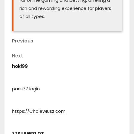
for online gaming and betting, offering a
rich and rewarding experience for players
of all types.
Post
Previous
Previous
Post
navigation
Next
Next
Post
hoki99
paris77 login
https://CholewIusz.com
77SUPERSLOT