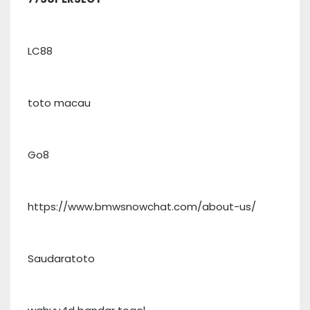
LC88
toto macau
Go8
https://www.bmwsnowchat.com/about-us/
Saudaratoto