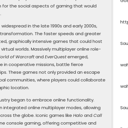
Go
 for the social aspects of gaming that would
.
htt
idespread in the late 1990s and early 2000s,
transformation. The faster speeds and greater
ated, graphically intensive games that could host
Sau
irtual worlds. Massively multiplayer online role-
orld of Warcraft
and
EverQuest
emerged,
 in cooperative missions, battle fierce
wah
hips. These games not only provided an escape
obal communities, where players could collaborate
wah
phic location.
ustry began to embrace online functionality.
Sau
n integrated online multiplayer modes, allowing
ross the globe. Iconic games like
Halo
and
Call
ne console gaming, offering competitive and