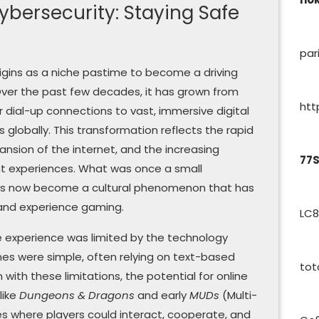
bersecurity: Staying Safe
par
igins as a niche pastime to become a driving
 Over the past few decades, it has grown from
htt
 dial-up connections to vast, immersive digital
s globally. This transformation reflects the rapid
sion of the internet, and the increasing
77
t experiences. What was once a small
as now become a cultural phenomenon that has
 and experience gaming.
LC8
he experience was limited by the technology
ames were simple, often relying on text-based
tot
 with these limitations, the potential for online
like
Dungeons & Dragons
and early
MUDs
(Multi-
s where players could interact, cooperate, and