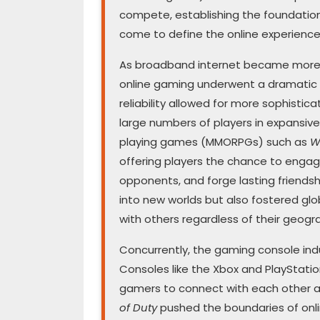
compete, establishing the foundation
come to define the online experience
As broadband internet became more w
online gaming underwent a dramatic 
reliability allowed for more sophistic
large numbers of players in expansive v
playing games (MMORPGs) such as
W
offering players the chance to engage
opponents, and forge lasting friends
into new worlds but also fostered gl
with others regardless of their geogra
Concurrently, the gaming console ind
Consoles like the Xbox and PlayStatio
gamers to connect with each other ac
of Duty
pushed the boundaries of onli