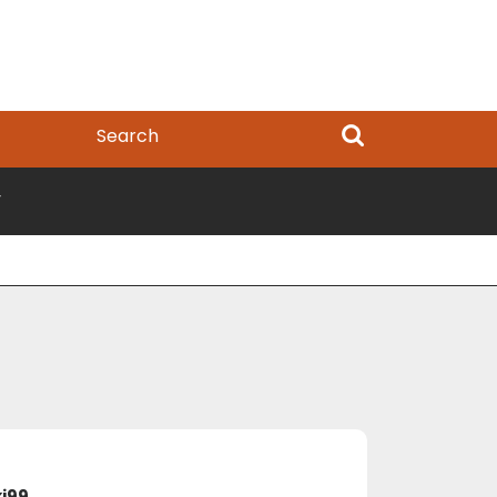
Search
for:
y
i99