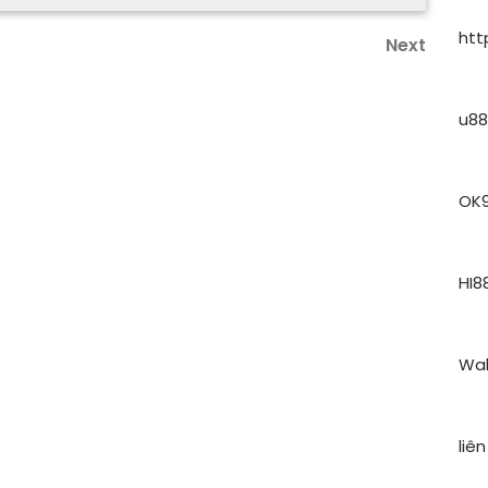
htt
Next
Next
Post
u8
OK
HI8
Wa
liê