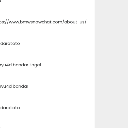
8
ps://www.bmwsnowchat.com/about-us/
daratoto
yu4d bandar togel
yu4d bandar
daratoto