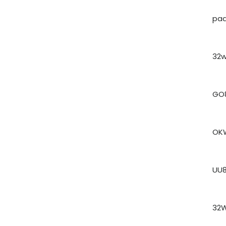
pad
32w
GO
OK
UU
32W