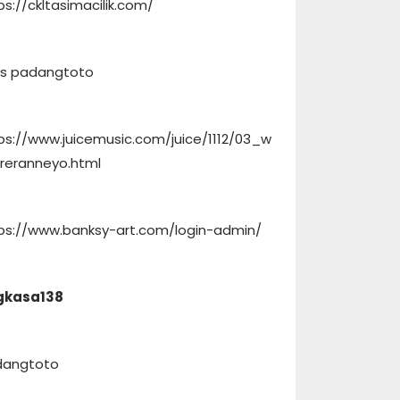
ps://ckltasimacilik.com/
us padangtoto
ps://www.juicemusic.com/juice/1112/03_w
reranneyo.html
ps://www.banksy-art.com/login-admin/
gkasa138
dangtoto