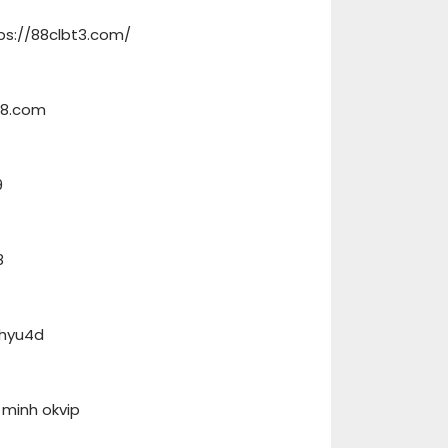
ps://88clbt3.com/
88.com
9
8
hyu4d
n minh okvip