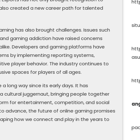
htt
also created a new career path for talented
sit
gaming has also brought challenges. Issues such
, and gaming addiction have raised concerns
alike. Developers and gaming platforms have
htt
ems by implementing reporting systems,
asu
ive player behavior. The industry continues to
sive spaces for players of all ages.
htt
a long way since its early days. It has
a cultural juggernaut, bringing people together
form for entertainment, competition, and social
an
 to advance, the future of online gaming promises
aping how we connect and play in the years to
pa