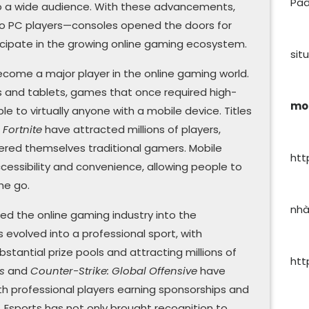
Pa
 a wide audience. With these advancements,
 to PC players—consoles opened the doors for
cipate in the growing online gaming ecosystem.
situ
ecome a major player in the online gaming world.
s and tablets, games that once required high-
mot
e to virtually anyone with a mobile device. Titles
d
Fortnite
have attracted millions of players,
ered themselves traditional gamers. Mobile
htt
cessibility and convenience, allowing people to
he go.
nhà
led the online gaming industry into the
volved into a professional sport, with
tantial prize pools and attracting millions of
htt
s
and
Counter-Strike: Global Offensive
have
h professional players earning sponsorships and
. Esports has not only brought recognition to