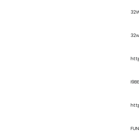
32W
32w
htt
I9B
htt
FU