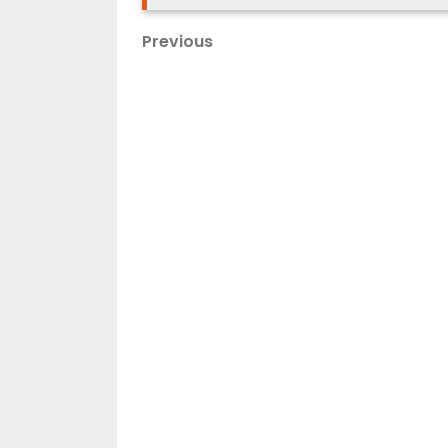
Post
Previous
Previous
Post
navigation