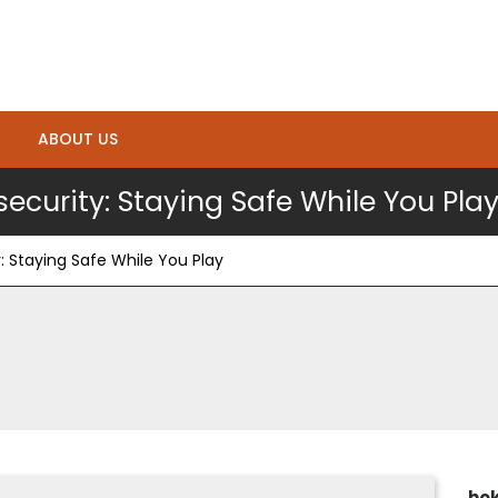
ABOUT US
curity: Staying Safe While You Pla
 Staying Safe While You Play
hok