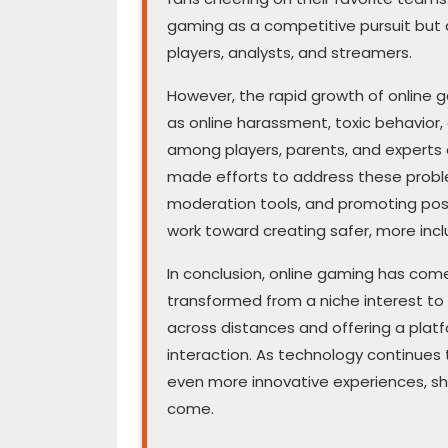
gaming as a competitive pursuit but 
players, analysts, and streamers.
However, the rapid growth of online 
as online harassment, toxic behavior
among players, parents, and experts 
made efforts to address these probl
moderation tools, and promoting posit
work toward creating safer, more inclu
In conclusion, online gaming has come 
transformed from a niche interest to 
across distances and offering a plat
interaction. As technology continues
even more innovative experiences, sh
come.