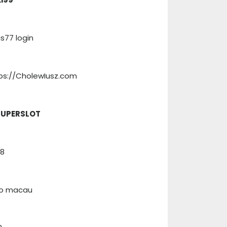
is77 login
ps://CholewIusz.com
SUPERSLOT
8
o macau