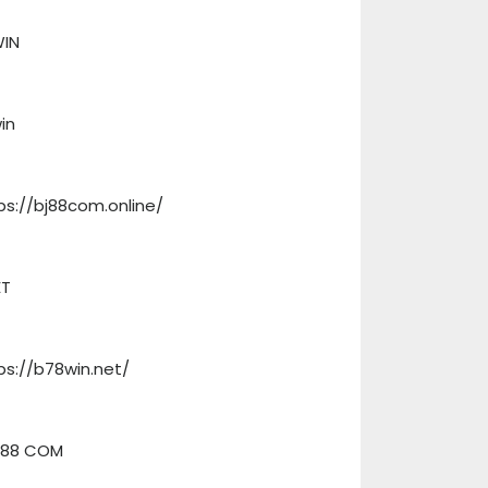
IN
in
ps://bj88com.online/
ET
ps://b78win.net/
N88 COM