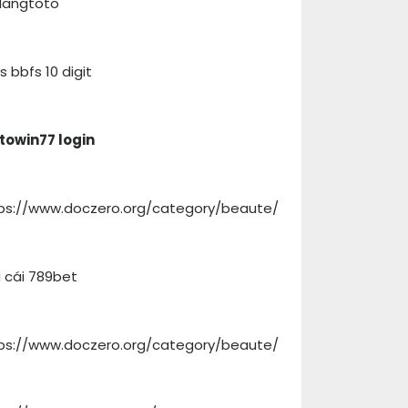
dangtoto
s bbfs 10 digit
owin77 login
ps://www.doczero.org/category/beaute/
 cái 789bet
ps://www.doczero.org/category/beaute/