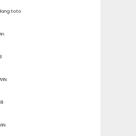
ang toto
in
8
WIN
88
IN