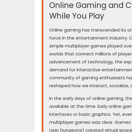
Online Gaming and Cy
While You Play
Online gaming has transcended its or
force in the entertainment industry.
simple multiplayer games played over
worlds that connect millions of player
advancement of technology, the expan
demand for interactive entertainmen
community of gaming enthusiasts h
reshaped how we interact, socialize,
In the early days of online gaming, t
available at the time. Early online g
interfaces or basic graphics. Yet, even
multiplayer games was clear. Games 
User Dungeons) created virtual space