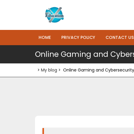
Skip
to
content
HOME
PRIVACY POLICY
CONTACT US
Online Gaming and Cyberse
>
My blog
>
Online Gaming and Cybersecurity: