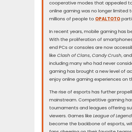
cooperative modes that appealed to
online gaming was no longer limited
millions of people to
OPALTOTO
parti
In recent years, mobile gaming has b
With the proliferation of smartphone
end PCs or consoles are now accessibl
like
Clash of Clans
,
Candy Crush
, an
including many who had never consid
gaming has brought a new level of ac
enjoy online gaming experiences on t
The rise of esports has further propel
mainstream. Competitive gaming has e
tournaments and leagues offering subs
viewers. Games like
League of Legend
become the backbone of esports, wit
fans cheering on their favorite teams