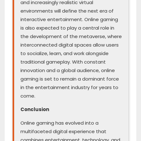
and increasingly realistic virtual
environments will define the next era of
interactive entertainment. Online gaming
is also expected to play a central role in
the development of the metaverse, where
interconnected digital spaces allow users
to socialize, learn, and work alongside
traditional gameplay. With constant
innovation and a global audience, online
gaming is set to remain a dominant force
in the entertainment industry for years to
come.
Conclusion
Online gaming has evolved into a
multifaceted digital experience that
combines entertainment, technology, and