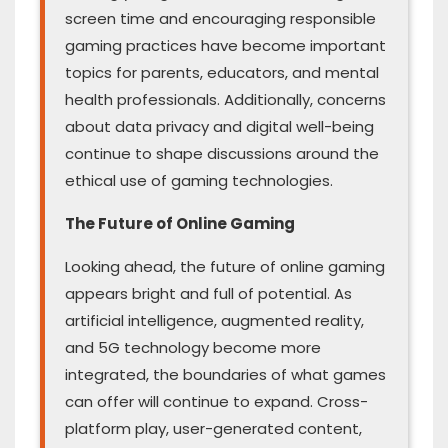
screen time and encouraging responsible
gaming practices have become important
topics for parents, educators, and mental
health professionals. Additionally, concerns
about data privacy and digital well-being
continue to shape discussions around the
ethical use of gaming technologies.
The Future of Online Gaming
Looking ahead, the future of online gaming
appears bright and full of potential. As
artificial intelligence, augmented reality,
and 5G technology become more
integrated, the boundaries of what games
can offer will continue to expand. Cross-
platform play, user-generated content,