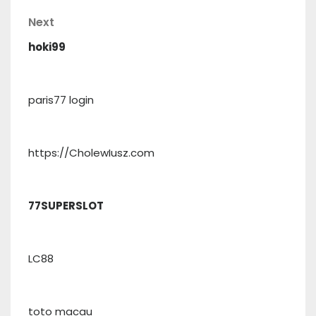
Post
navigation
Next
Next
Post
hoki99
paris77 login
https://CholewIusz.com
77SUPERSLOT
LC88
toto macau