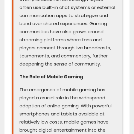
often use built-in chat systems or external
communication apps to strategize and
bond over shared experiences. Gaming
communities have also grown around
streaming platforms where fans and
players connect through live broadcasts,
tournaments, and commentary, further
deepening the sense of community.
The Role of Mobile Gaming
The emergence of mobile gaming has
played a crucial role in the widespread
adoption of online gaming. With powerful
smartphones and tablets available at
relatively low costs, mobile games have
brought digital entertainment into the