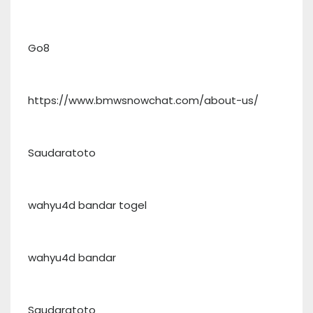
Go8
https://www.bmwsnowchat.com/about-us/
Saudaratoto
wahyu4d bandar togel
wahyu4d bandar
Saudaratoto