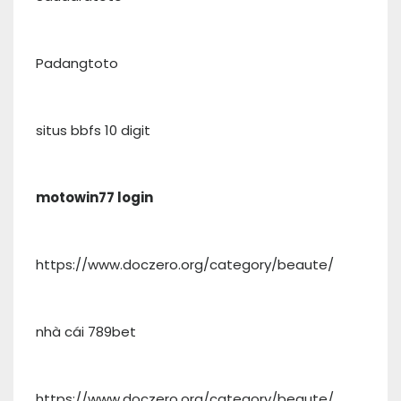
Padangtoto
situs bbfs 10 digit
motowin77 login
https://www.doczero.org/category/beaute/
nhà cái 789bet
https://www.doczero.org/category/beaute/