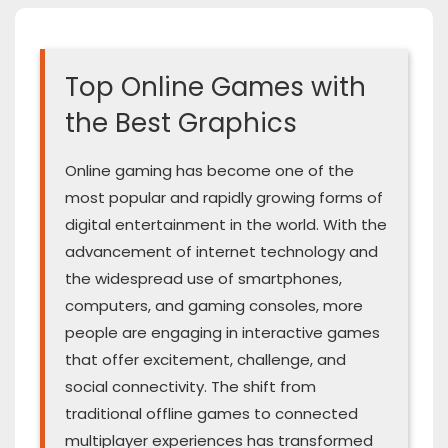
Top Online Games with
the Best Graphics
Online gaming has become one of the
most popular and rapidly growing forms of
digital entertainment in the world. With the
advancement of internet technology and
the widespread use of smartphones,
computers, and gaming consoles, more
people are engaging in interactive games
that offer excitement, challenge, and
social connectivity. The shift from
traditional offline games to connected
multiplayer experiences has transformed