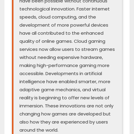
have been possible without continuous
technological innovation. Faster internet
speeds, cloud computing, and the
development of more powerful devices
have all contributed to the enhanced
quality of online games. Cloud gaming
services now allow users to stream games
without needing expensive hardware,
making high-performance gaming more
accessible. Developments in artificial
intelligence have enabled smarter, more
adaptive game mechanics, and virtual
reality is beginning to offer new levels of
immersion. These innovations are not only
changing how games are developed but
also how they are experienced by users
around the world.