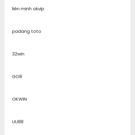
liên minh okvip
padang toto
32win
GO8
OKWIN
UU88