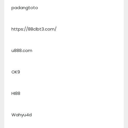
padangtoto
https://88clbt3.com/
u888.com
OK9
HI88
Wahyu4d