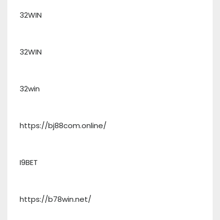
32WIN
32WIN
32win
https://bj88com.online/
I9BET
https://b78win.net/