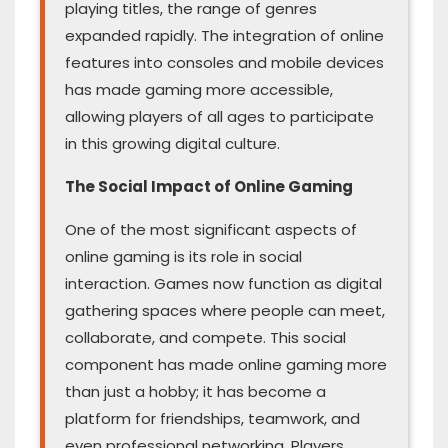
playing titles, the range of genres
expanded rapidly. The integration of online
features into consoles and mobile devices
has made gaming more accessible,
allowing players of all ages to participate
in this growing digital culture.
The Social Impact of Online Gaming
One of the most significant aspects of
online gaming is its role in social
interaction. Games now function as digital
gathering spaces where people can meet,
collaborate, and compete. This social
component has made online gaming more
than just a hobby; it has become a
platform for friendships, teamwork, and
even professional networking. Players