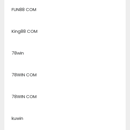
FUN88 COM
King88 COM
78win
78WIN COM
78WIN COM
kuwin