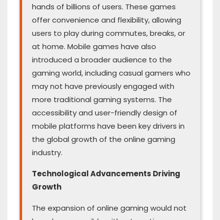
hands of billions of users. These games
offer convenience and flexibility, allowing
users to play during commutes, breaks, or
at home. Mobile games have also
introduced a broader audience to the
gaming world, including casual gamers who
may not have previously engaged with
more traditional gaming systems. The
accessibility and user-friendly design of
mobile platforms have been key drivers in
the global growth of the online gaming
industry.
Technological Advancements Driving
Growth
The expansion of online gaming would not