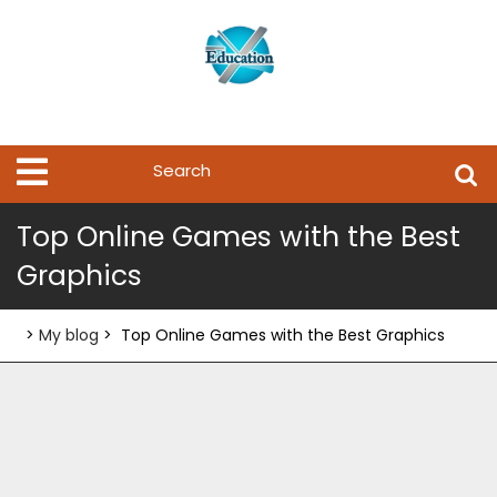
Skip
to
content
Search
Open
Menu
for:
Top Online Games with the Best
Graphics
>
My blog
>
Top Online Games with the Best Graphics