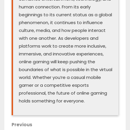
human connection. From its early
beginnings to its current status as a global
phenomenon, it continues to influence
culture, media, and how people interact
with one another. As developers and
platforms work to create more inclusive,
immersive, and innovative experiences,
online gaming will keep pushing the
boundaries of what is possible in the virtual
world. Whether you’re a casual mobile
gamer or a competitive esports
professional, the future of online gaming
holds something for everyone.
Post
Previous
Previous