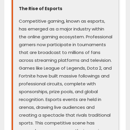
The Rise of Esports
Competitive gaming, known as esports,
has emerged as a major industry within
the online gaming ecosystem. Professional
gamers now participate in tournaments
that are broadcast to millions of fans
across streaming platforms and television.
Games like League of Legends, Dota 2, and
Fortnite have built massive followings and
professional circuits, complete with
sponsorships, prize pools, and global
recognition. Esports events are held in
arenas, drawing live audiences and
creating a spectacle that rivals traditional
sports. This competitive scene has