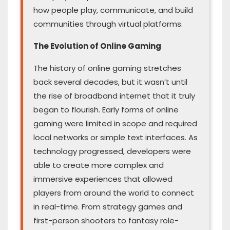
how people play, communicate, and build
communities through virtual platforms.
The Evolution of Online Gaming
The history of online gaming stretches
back several decades, but it wasn’t until
the rise of broadband internet that it truly
began to flourish. Early forms of online
gaming were limited in scope and required
local networks or simple text interfaces. As
technology progressed, developers were
able to create more complex and
immersive experiences that allowed
players from around the world to connect
in real-time. From strategy games and
first-person shooters to fantasy role-