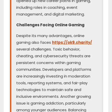
opened up new career paths in gaming,
including roles in coaching, event
management, and digital marketing.
Challenges Facing Online Gaming
Despite its many advantages, online
gaming also faces
https://ok9.charity/
several challenges. Toxic behavior,
cheating, and cybersecurity threats are
persistent concerns within gaming
communities. Developers and platforms
are increasingly investing in moderation
tools, reporting systems, and fair-play
technologies to maintain safe and
inclusive environments. Another growing
issue is gaming addiction, particularly
among younger audiences. Balancing