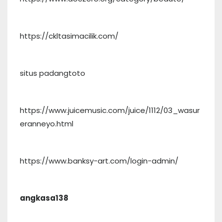
https://ckltasimacilik.com/
situs padangtoto
https://www.juicemusic.com/juice/1112/03_wasur
eranneyo.html
https://www.banksy-art.com/login-admin/
angkasa138