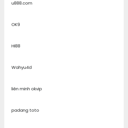
u888.com
OK9
HI88
Wahyu4d
liên minh okvip
padang toto