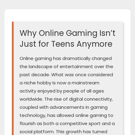
Why Online Gaming Isn’t
Just for Teens Anymore
Online gaming has dramatically changed
the landscape of entertainment over the
past decade. What was once considered
a niche hobby is now a mainstream
activity enjoyed by people of all ages
worldwide. The rise of digital connectivity,
coupled with advancements in gaming
technology, has allowed online gaming to
flourish as both a competitive sport and a
social platform. This growth has turned