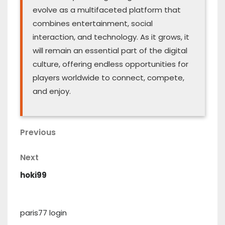
evolve as a multifaceted platform that
combines entertainment, social
interaction, and technology. As it grows, it
will remain an essential part of the digital
culture, offering endless opportunities for
players worldwide to connect, compete,
and enjoy.
Post
Previous
Previous
Post
navigation
Next
Next
Post
hoki99
paris77 login