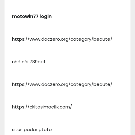
motowin77 login
https://www.doczero.org/category/beaute/
nhà cái 789bet
https://www.doczero.org/category/beaute/
https://ckltasimacilik.com/
situs padangtoto