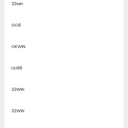
32win
GO8
OKWIN
UU88
32WIN
32WIN