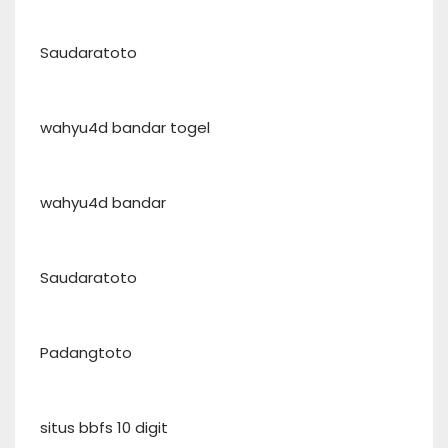
Saudaratoto
wahyu4d bandar togel
wahyu4d bandar
Saudaratoto
Padangtoto
situs bbfs 10 digit