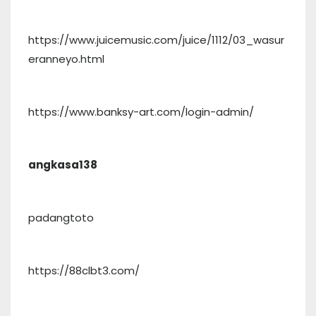
https://www.juicemusic.com/juice/1112/03_wasur
eranneyo.html
https://www.banksy-art.com/login-admin/
angkasa138
padangtoto
https://88clbt3.com/