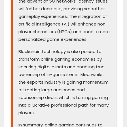
the advent of 5G networks, latency issues
will further decrease, providing smoother
gameplay experiences. The integration of
artificial intelligence (AI) will enhance non-
player characters (NPCs) and enable more
personalized game experiences.
Blockchain technology is also poised to
transform online gaming economies by
securing digital assets and enabling true
ownership of in-game items. Meanwhile,
the esports industry is gaining momentum,
attracting large audiences and
sponsorship deals, which is turning gaming
into a lucrative professional path for many
players.
In summary, online gaming continues to