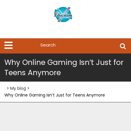
Skip
to
content
Search
Open
Menu
for:
Why Online Gaming Isn’t Just for
Teens Anymore
>
My blog
>
Why Online Gaming Isn’t Just for Teens Anymore