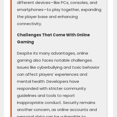
different devices—like PCs, consoles, and
smartphones—to play together, expanding
the player base and enhancing
connectivity.
Challenges That Come With Online
Gaming
Despite its many advantages, online
gaming also faces notable challenges.
Issues like cyberbullying and toxic behavior
can affect players’ experiences and
mental health. Developers have
responded with stricter community
guidelines and tools to report
inappropriate conduct. Security remains
another concern, as online accounts and
personal data can be vulnerable to