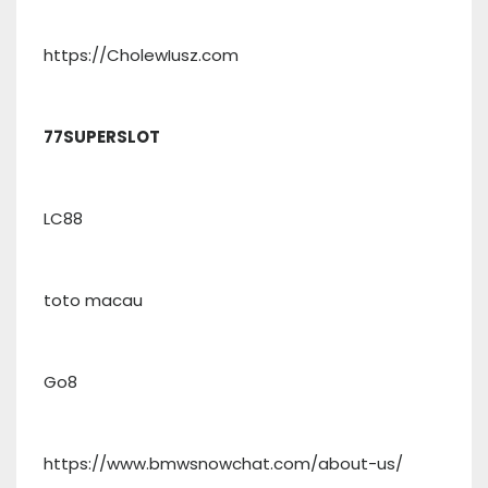
https://CholewIusz.com
77SUPERSLOT
LC88
toto macau
Go8
https://www.bmwsnowchat.com/about-us/