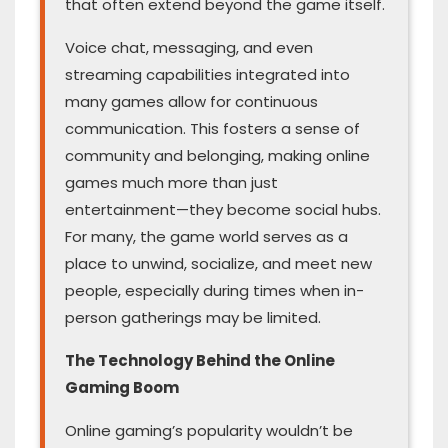
that often extend beyond the game itself.
Voice chat, messaging, and even
streaming capabilities integrated into
many games allow for continuous
communication. This fosters a sense of
community and belonging, making online
games much more than just
entertainment—they become social hubs.
For many, the game world serves as a
place to unwind, socialize, and meet new
people, especially during times when in-
person gatherings may be limited.
The Technology Behind the Online
Gaming Boom
Online gaming’s popularity wouldn’t be