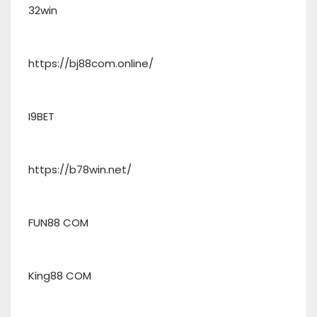
32win
https://bj88com.online/
I9BET
https://b78win.net/
FUN88 COM
King88 COM