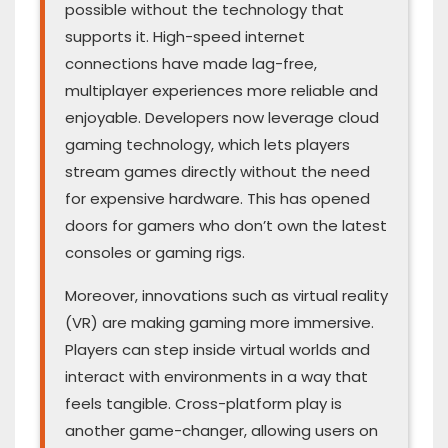
possible without the technology that
supports it. High-speed internet
connections have made lag-free,
multiplayer experiences more reliable and
enjoyable. Developers now leverage cloud
gaming technology, which lets players
stream games directly without the need
for expensive hardware. This has opened
doors for gamers who don’t own the latest
consoles or gaming rigs.
Moreover, innovations such as virtual reality
(VR) are making gaming more immersive.
Players can step inside virtual worlds and
interact with environments in a way that
feels tangible. Cross-platform play is
another game-changer, allowing users on