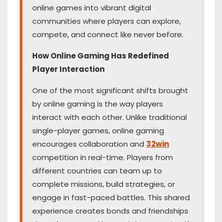
online games into vibrant digital
communities where players can explore,
compete, and connect like never before.
How Online Gaming Has Redefined
Player Interaction
One of the most significant shifts brought
by online gaming is the way players
interact with each other. Unlike traditional
single-player games, online gaming
encourages collaboration and
32win
competition in real-time. Players from
different countries can team up to
complete missions, build strategies, or
engage in fast-paced battles. This shared
experience creates bonds and friendships