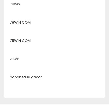
78win
78WIN COM
78WIN COM
kuwin
bonanza88 gacor