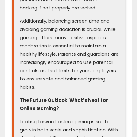
hacking if not properly protected.
Additionally, balancing screen time and
avoiding gaming addiction is crucial. While
gaming offers many positive aspects,
moderation is essential to maintain a
healthy lifestyle. Parents and guardians are
increasingly encouraged to use parental
controls and set limits for younger players
to ensure safe and balanced gaming
habits.
The Future Outlook: What’s Next for
Online Gaming?
Looking forward, online gaming is set to
grow in both scale and sophistication. With