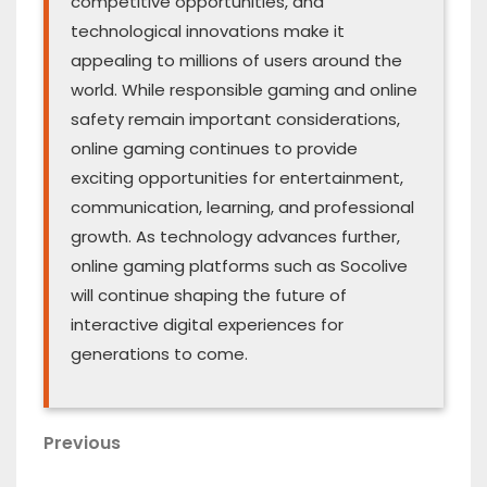
competitive opportunities, and
technological innovations make it
appealing to millions of users around the
world. While responsible gaming and online
safety remain important considerations,
online gaming continues to provide
exciting opportunities for entertainment,
communication, learning, and professional
growth. As technology advances further,
online gaming platforms such as Socolive
will continue shaping the future of
interactive digital experiences for
generations to come.
Post
Previous
Previous
Post