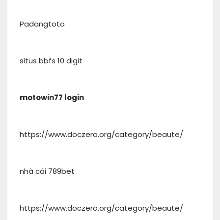
Padangtoto
situs bbfs 10 digit
motowin77 login
https://www.doczero.org/category/beaute/
nhà cái 789bet
https://www.doczero.org/category/beaute/