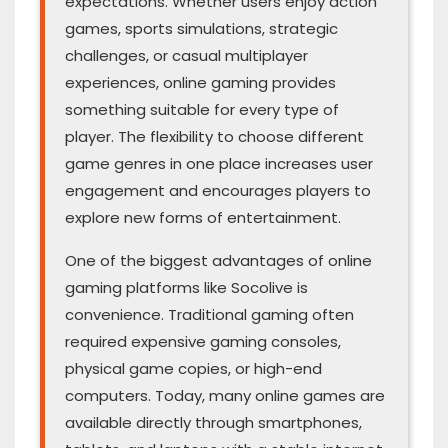
expectations. Whether users enjoy action
games, sports simulations, strategic
challenges, or casual multiplayer
experiences, online gaming provides
something suitable for every type of
player. The flexibility to choose different
game genres in one place increases user
engagement and encourages players to
explore new forms of entertainment.
One of the biggest advantages of online
gaming platforms like Socolive is
convenience. Traditional gaming often
required expensive gaming consoles,
physical game copies, or high-end
computers. Today, many online games are
available directly through smartphones,