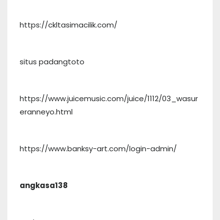
https://ckltasimacilik.com/
situs padangtoto
https://www.juicemusic.com/juice/1112/03_wasur
eranneyo.html
https://www.banksy-art.com/login-admin/
angkasa138