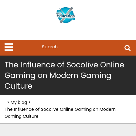
Skip
to
content
Search
Open
Menu
for:
The Influence of Socolive Online
Gaming on Modern Gaming
Culture
>
My blog
>
The Influence of Socolive Online Gaming on Modern
Gaming Culture