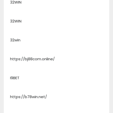
32WIN
32WIN
32win
https://bj88com.online/
I9BET
https://b78win.net/