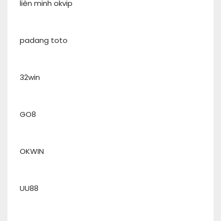
liên minh okvip
padang toto
32win
GO8
OKWIN
UU88