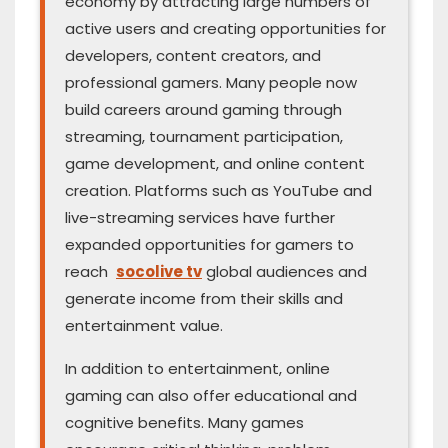
economy by attracting large numbers of
active users and creating opportunities for
developers, content creators, and
professional gamers. Many people now
build careers around gaming through
streaming, tournament participation,
game development, and online content
creation. Platforms such as YouTube and
live-streaming services have further
expanded opportunities for gamers to
reach
socolive tv
global audiences and
generate income from their skills and
entertainment value.
In addition to entertainment, online
gaming can also offer educational and
cognitive benefits. Many games