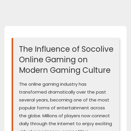
The Influence of Socolive
Online Gaming on
Modern Gaming Culture
The online gaming industry has
transformed dramatically over the past
several years, becoming one of the most
popular forms of entertainment across
the globe. Millions of players now connect
daily through the internet to enjoy exciting