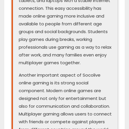
tablets, and laptops with a stable internet
connection. This easy accessibility has
made online gaming more inclusive and
available to people from different age
groups and social backgrounds. Students
play games during breaks, working
professionals use gaming as a way to relax
after work, and many families even enjoy
multiplayer games together.
Another important aspect of Socolive
online gaming is its strong social
component. Modern online games are
designed not only for entertainment but
also for communication and collaboration.
Multiplayer gaming allows users to connect
with friends or compete against players