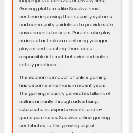
inappropriate behavior, or privacy risks.
Gaming platforms like Socolive must
continue improving their security systems
and community guidelines to provide safe
environments for users. Parents also play
an important role in monitoring younger
players and teaching them about
responsible internet behavior and online
safety practices.
The economic impact of online gaming
has become enormous in recent years.
The gaming industry generates billions of
dollars annually through advertising,
subscriptions, esports events, and in-
game purchases. Socolive online gaming
contributes to this growing digital