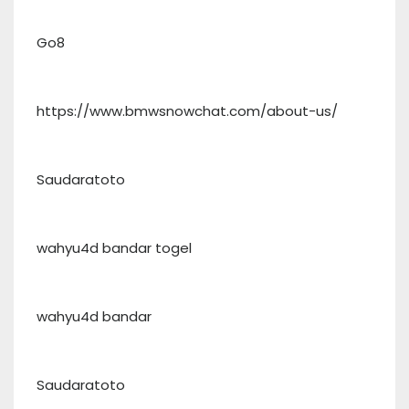
Go8
https://www.bmwsnowchat.com/about-us/
Saudaratoto
wahyu4d bandar togel
wahyu4d bandar
Saudaratoto