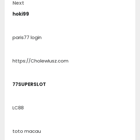
navigation
Next
Next
Post
hoki99
paris77 login
https://CholewIusz.com
77SUPERSLOT
LC88
toto macau