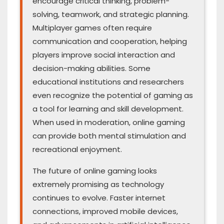
encourage critical thinking, problem-
solving, teamwork, and strategic planning.
Multiplayer games often require
communication and cooperation, helping
players improve social interaction and
decision-making abilities. Some
educational institutions and researchers
even recognize the potential of gaming as
a tool for learning and skill development.
When used in moderation, online gaming
can provide both mental stimulation and
recreational enjoyment.
The future of online gaming looks
extremely promising as technology
continues to evolve. Faster internet
connections, improved mobile devices,