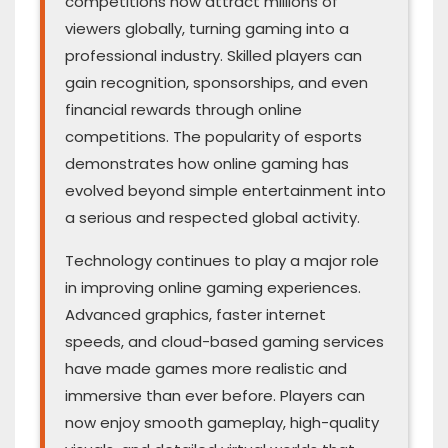
competitions now attract millions of
viewers globally, turning gaming into a
professional industry. Skilled players can
gain recognition, sponsorships, and even
financial rewards through online
competitions. The popularity of esports
demonstrates how online gaming has
evolved beyond simple entertainment into
a serious and respected global activity.
Technology continues to play a major role
in improving online gaming experiences.
Advanced graphics, faster internet
speeds, and cloud-based gaming services
have made games more realistic and
immersive than ever before. Players can
now enjoy smooth gameplay, high-quality