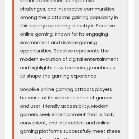
virtual experiences, competitive
challenges, and interactive communities.
Among the platforms gaining popularity in
this rapidly expanding industry is Socolive
online gaming. Known for its engaging
environment and diverse gaming
opportunities, Socolive represents the
modern evolution of digital entertainment
and highlights how technology continues
to shape the gaming experience.
Socolive online gaming attracts players
because of its wide selection of games
and user-friendly accessibility. Modern
gamers seek entertainment that is fast,
convenient, and interactive, and online
gaming platforms successfully meet these