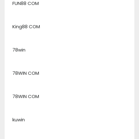
FUN88 COM
King88 COM
78win
78WIN COM
78WIN COM
kuwin