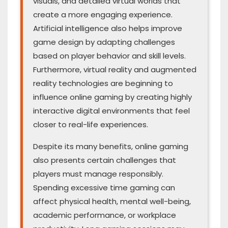
visuals, and detailed virtual worlds that
create a more engaging experience.
Artificial intelligence also helps improve
game design by adapting challenges
based on player behavior and skill levels.
Furthermore, virtual reality and augmented
reality technologies are beginning to
influence online gaming by creating highly
interactive digital environments that feel
closer to real-life experiences.
Despite its many benefits, online gaming
also presents certain challenges that
players must manage responsibly.
Spending excessive time gaming can
affect physical health, mental well-being,
academic performance, or workplace