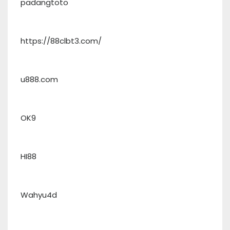
padangtoto
https://88clbt3.com/
u888.com
OK9
HI88
Wahyu4d