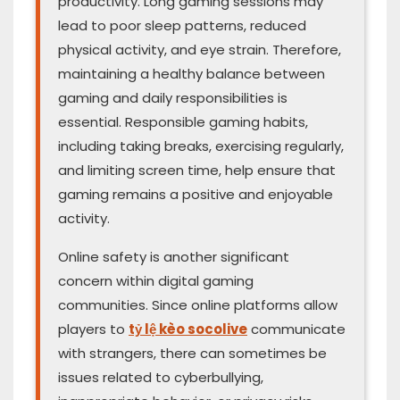
productivity. Long gaming sessions may
lead to poor sleep patterns, reduced
physical activity, and eye strain. Therefore,
maintaining a healthy balance between
gaming and daily responsibilities is
essential. Responsible gaming habits,
including taking breaks, exercising regularly,
and limiting screen time, help ensure that
gaming remains a positive and enjoyable
activity.
Online safety is another significant
concern within digital gaming
communities. Since online platforms allow
players to
tỷ lệ kèo socolive
communicate
with strangers, there can sometimes be
issues related to cyberbullying,