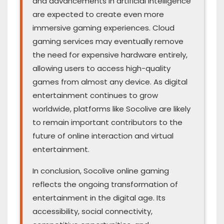
and advancements in artificial intelligence
are expected to create even more
immersive gaming experiences. Cloud
gaming services may eventually remove
the need for expensive hardware entirely,
allowing users to access high-quality
games from almost any device. As digital
entertainment continues to grow
worldwide, platforms like Socolive are likely
to remain important contributors to the
future of online interaction and virtual
entertainment.
In conclusion, Socolive online gaming
reflects the ongoing transformation of
entertainment in the digital age. Its
accessibility, social connectivity,