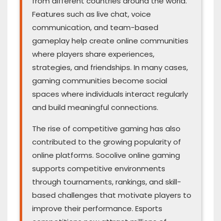
from different countries around the world.
Features such as live chat, voice
communication, and team-based
gameplay help create online communities
where players share experiences,
strategies, and friendships. In many cases,
gaming communities become social
spaces where individuals interact regularly
and build meaningful connections.
The rise of competitive gaming has also
contributed to the growing popularity of
online platforms. Socolive online gaming
supports competitive environments
through tournaments, rankings, and skill-
based challenges that motivate players to
improve their performance. Esports