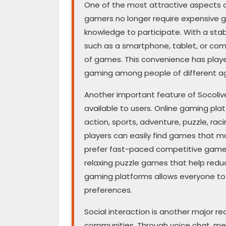
One of the most attractive aspects of
gamers no longer require expensive
knowledge to participate. With a sta
such as a smartphone, tablet, or comp
of games. This convenience has played
gaming among people of different a
Another important feature of Socolive
available to users. Online gaming plat
action, sports, adventure, puzzle, rac
players can easily find games that mat
prefer fast-paced competitive games 
relaxing puzzle games that help reduce
gaming platforms allows everyone to 
preferences.
Social interaction is another major r
communities. Through voice chat, me