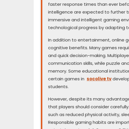
faster response times than ever before.
intelligence are expected to further
immersive and intelligent gaming envi
technological progress by adapting 
In addition to entertainment, online
cognitive benefits. Many games requir
and quick decision-making. Multipla
communication skills, while puzzle 
memory. Some educational institutio
certain games in
socolive tv
developi
students.
However, despite its many advantage
that players should consider carefull
such as reduced physical activity, sl
Responsible gaming habits are impor