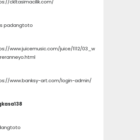
ps://ckltasimacilik.com/
us padangtoto
ps://www.juicemusic.com/juice/1112/03_w
reranneyo.html
ps://www.banksy-art.com/login-admin/
gkasa138
dangtoto