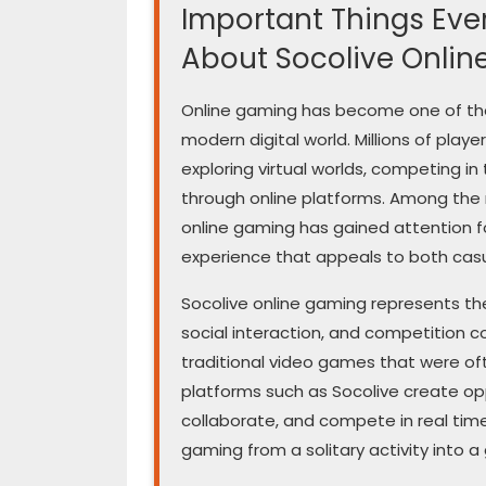
Important Things Eve
About Socolive Onli
Online gaming has become one of the
modern digital world. Millions of play
exploring virtual worlds, competing i
through online platforms. Among the 
online gaming has gained attention f
experience that appeals to both casu
Socolive online gaming represents th
social interaction, and competition c
traditional video games that were oft
platforms such as Socolive create op
collaborate, and compete in real ti
gaming from a solitary activity into a