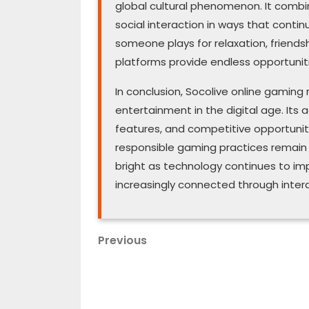
global cultural phenomenon. It combi
social interaction in ways that contin
someone plays for relaxation, friends
platforms provide endless opportunit
In conclusion, Socolive online gaming
entertainment in the digital age. Its a
features, and competitive opportunit
responsible gaming practices remain 
bright as technology continues to 
increasingly connected through intera
Post
Previous
Previous
Post
navigation