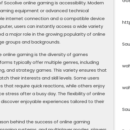
Go
 Socolive online gaming is accessibility. Modern
 gaming equipment or advanced technical
ble internet connection and a compatible device
htt
uter, users can instantly access a wide variety
 a major role in the growing popularity of online
ge groups and backgrounds.
Sau
 online gaming is the diversity of games
forms typically offer multiple genres, including
wah
ing, and strategy games. This variety ensures that
ch their interests and skill levels. Some users
that require quick reactions, while others enjoy
wah
 stress after a busy day. The flexibility of online
discover enjoyable experiences tailored to their
Sau
eason behind the success of online gaming
ssaging systems, and multiplayer modes, players