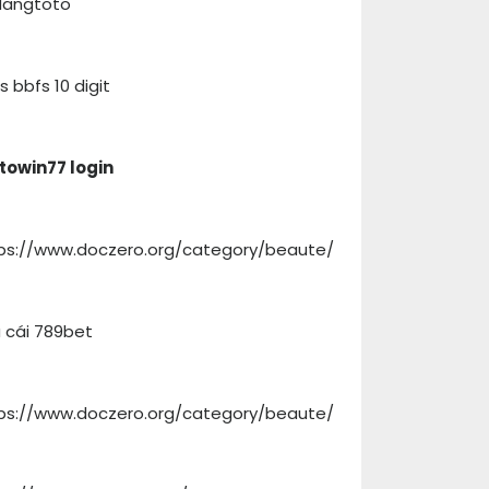
dangtoto
s bbfs 10 digit
owin77 login
ps://www.doczero.org/category/beaute/
 cái 789bet
ps://www.doczero.org/category/beaute/