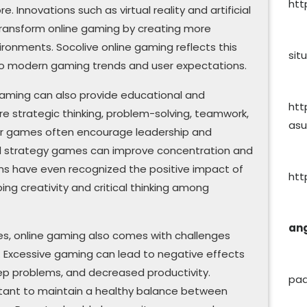
htt
 Innovations such as virtual reality and artificial
 transform online gaming by creating more
ronments. Socolive online gaming reflects this
sit
to modern gaming trends and user expectations.
 gaming can also provide educational and
htt
e strategic thinking, problem-solving, teamwork,
asu
yer games often encourage leadership and
and strategy games can improve concentration and
ns have even recognized the positive impact of
htt
ng creativity and critical thinking among
an
s, online gaming also comes with challenges
y. Excessive gaming can lead to negative effects
eep problems, and decreased productivity.
pa
tant to maintain a healthy balance between