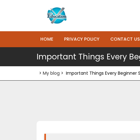
Skip
to
content
HOME
PRIVACY POLICY
CONTACT US
Important Things Every B
>
My blog
>
Important Things Every Beginner