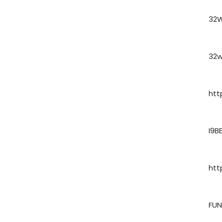
32W
32w
htt
I9B
htt
FU