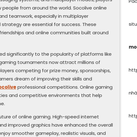
Pa
 people from around the world. Socolive online
 teamwork, especially in multiplayer
situ
strategy are essential for success. These
friendships and online communities built around
mot
d significantly to the popularity of platforms like
 gaming tournaments now attract millions of
htt
players competing for prize money, sponsorships,
amers dream of improving their skills and
socolive
professional competitions. Online gaming
nhà
ties and competitive environments that help
me.
htt
ture of online gaming. High-speed internet
 and improved graphics have enhanced the overall
njoy smoother gameplay, realistic visuals, and