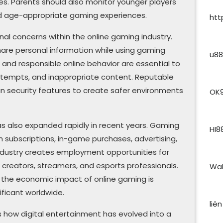
ies. Parents should also monitor younger players
nd age-appropriate gaming experiences.
htt
nal concerns within the online gaming industry.
are personal information while using gaming
u8
and responsible online behavior are essential to
ttempts, and inappropriate content. Reputable
in security features to create safer environments
OK
as also expanded rapidly in recent years. Gaming
HI8
subscriptions, in-game purchases, advertising,
ndustry creates employment opportunities for
creators, streamers, and esports professionals.
Wa
 the economic impact of online gaming is
ficant worldwide.
liê
 how digital entertainment has evolved into a