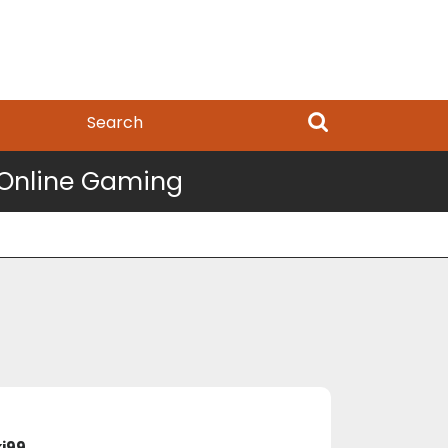
Search
for:
 Online Gaming
i99