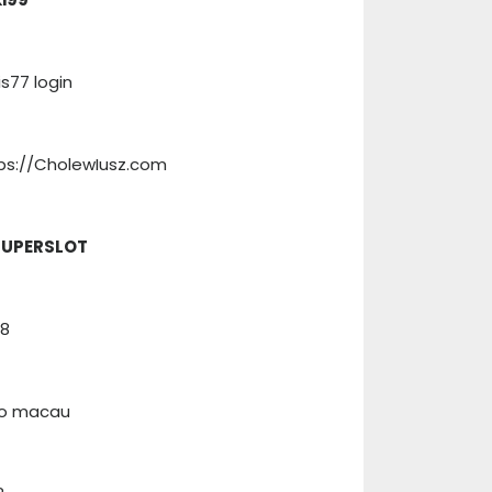
is77 login
ps://CholewIusz.com
SUPERSLOT
8
o macau