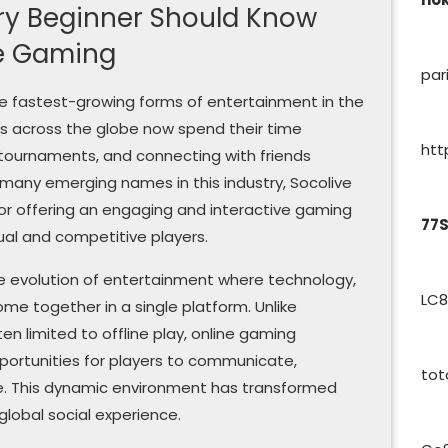
ry Beginner Should Know
ne Gaming
par
 fastest-growing forms of entertainment in the
ers across the globe now spend their time
htt
n tournaments, and connecting with friends
many emerging names in this industry, Socolive
or offering an engaging and interactive gaming
77
al and competitive players.
e evolution of entertainment where technology,
LC8
ome together in a single platform. Unlike
en limited to offline play, online gaming
portunities for players to communicate,
tot
me. This dynamic environment has transformed
 global social experience.