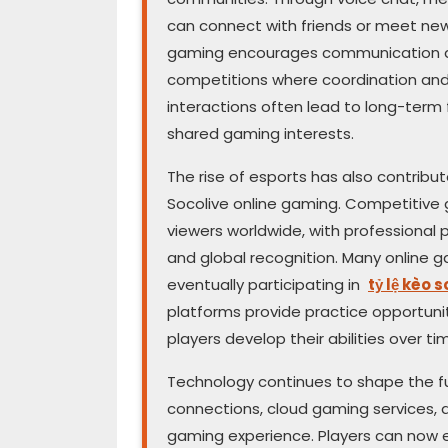
can connect with friends or meet new
gaming encourages communication and
competitions where coordination and 
interactions often lead to long-term 
shared gaming interests.
The rise of esports has also contribute
Socolive online gaming. Competitive
viewers worldwide, with professional 
and global recognition. Many online g
eventually participating in
tỷ lệ kèo 
platforms provide practice opportuni
players develop their abilities over ti
Technology continues to shape the fu
connections, cloud gaming services,
gaming experience. Players can now e