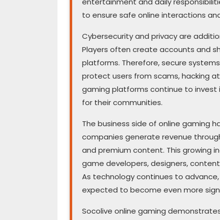
entertainment and daily responsibilit
to ensure safe online interactions a
Cybersecurity and privacy are additio
Players often create accounts and sh
platforms. Therefore, secure systems 
protect users from scams, hacking a
gaming platforms continue to invest 
for their communities.
The business side of online gaming h
companies generate revenue through 
and premium content. This growing i
game developers, designers, content 
As technology continues to advance,
expected to become even more signi
Socolive online gaming demonstrates