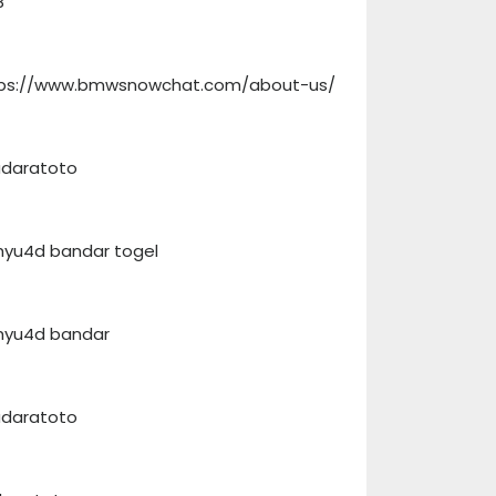
8
ps://www.bmwsnowchat.com/about-us/
daratoto
yu4d bandar togel
yu4d bandar
daratoto