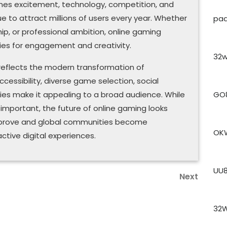
nes excitement, technology, competition, and
ue to attract millions of users every year. Whether
pad
hip, or professional ambition, online gaming
ies for engagement and creativity.
32w
 reflects the modern transformation of
ccessibility, diverse game selection, social
GO
ies make it appealing to a broad audience. While
important, the future of online gaming looks
improve and global communities become
OK
ctive digital experiences.
UU
Next
Next
Post
32W