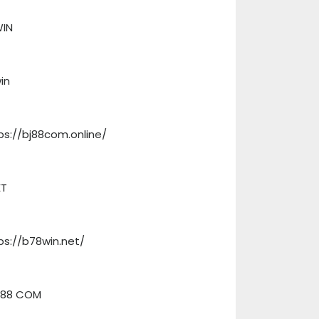
IN
in
ps://bj88com.online/
ET
ps://b78win.net/
N88 COM