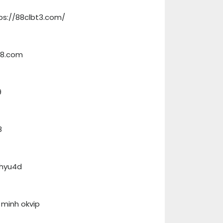
ps://88clbt3.com/
88.com
9
8
hyu4d
n minh okvip