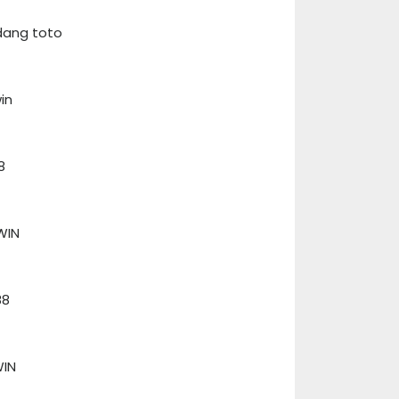
ang toto
in
8
WIN
88
IN