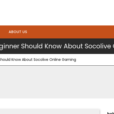
ABOUT US
eginner Should Know About Socolive
 Should Know About Socolive Online Gaming
hok